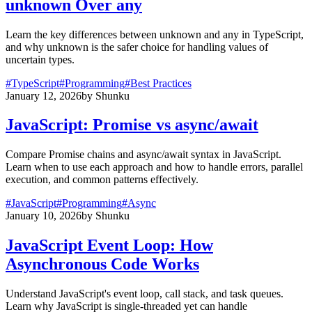
unknown Over any
Learn the key differences between unknown and any in TypeScript,
and why unknown is the safer choice for handling values of
uncertain types.
#
TypeScript
#
Programming
#
Best Practices
January 12, 2026
by
Shunku
JavaScript: Promise vs async/await
Compare Promise chains and async/await syntax in JavaScript.
Learn when to use each approach and how to handle errors, parallel
execution, and common patterns effectively.
#
JavaScript
#
Programming
#
Async
January 10, 2026
by
Shunku
JavaScript Event Loop: How
Asynchronous Code Works
Understand JavaScript's event loop, call stack, and task queues.
Learn why JavaScript is single-threaded yet can handle