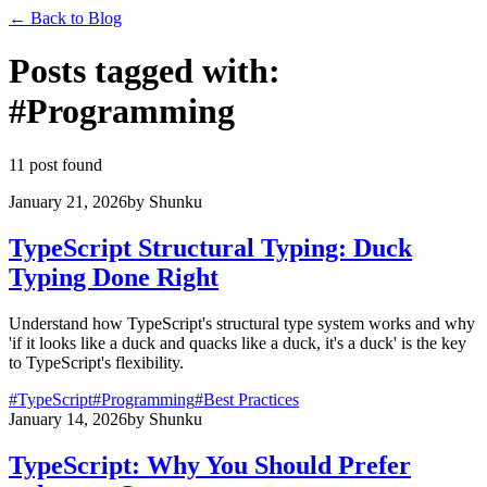
←
Back to Blog
Posts tagged with
:
#
Programming
11 post found
January 21, 2026
by
Shunku
TypeScript Structural Typing: Duck
Typing Done Right
Understand how TypeScript's structural type system works and why
'if it looks like a duck and quacks like a duck, it's a duck' is the key
to TypeScript's flexibility.
#
TypeScript
#
Programming
#
Best Practices
January 14, 2026
by
Shunku
TypeScript: Why You Should Prefer