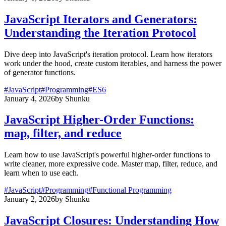
JavaScript Iterators and Generators:
Understanding the Iteration Protocol
Dive deep into JavaScript's iteration protocol. Learn how iterators
work under the hood, create custom iterables, and harness the power
of generator functions.
#
JavaScript
#
Programming
#
ES6
January 4, 2026
by
Shunku
JavaScript Higher-Order Functions:
map, filter, and reduce
Learn how to use JavaScript's powerful higher-order functions to
write cleaner, more expressive code. Master map, filter, reduce, and
learn when to use each.
#
JavaScript
#
Programming
#
Functional Programming
January 2, 2026
by
Shunku
JavaScript Closures: Understanding How