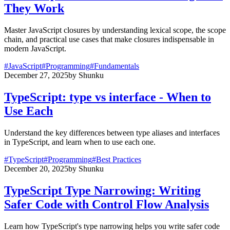
They Work
Master JavaScript closures by understanding lexical scope, the scope
chain, and practical use cases that make closures indispensable in
modern JavaScript.
#
JavaScript
#
Programming
#
Fundamentals
December 27, 2025
by
Shunku
TypeScript: type vs interface - When to
Use Each
Understand the key differences between type aliases and interfaces
in TypeScript, and learn when to use each one.
#
TypeScript
#
Programming
#
Best Practices
December 20, 2025
by
Shunku
TypeScript Type Narrowing: Writing
Safer Code with Control Flow Analysis
Learn how TypeScript's type narrowing helps you write safer code