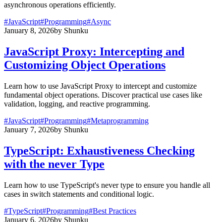
asynchronous operations efficiently.
#
JavaScript
#
Programming
#
Async
January 8, 2026
by
Shunku
JavaScript Proxy: Intercepting and
Customizing Object Operations
Learn how to use JavaScript Proxy to intercept and customize
fundamental object operations. Discover practical use cases like
validation, logging, and reactive programming.
#
JavaScript
#
Programming
#
Metaprogramming
January 7, 2026
by
Shunku
TypeScript: Exhaustiveness Checking
with the never Type
Learn how to use TypeScript's never type to ensure you handle all
cases in switch statements and conditional logic.
#
TypeScript
#
Programming
#
Best Practices
January 6, 2026
by
Shunku