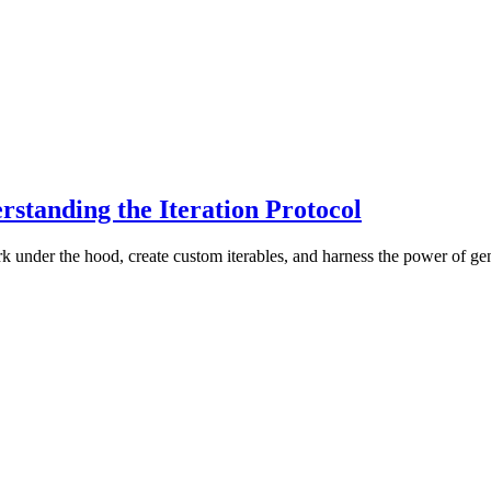
rstanding the Iteration Protocol
rk under the hood, create custom iterables, and harness the power of gen