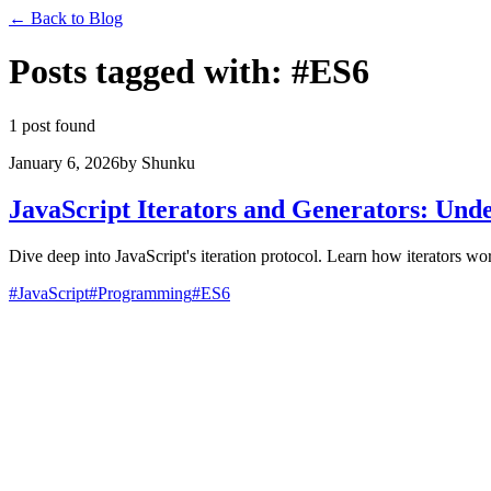
←
Back to Blog
Posts tagged with
:
#
ES6
1 post found
January 6, 2026
by
Shunku
JavaScript Iterators and Generators: Unde
Dive deep into JavaScript's iteration protocol. Learn how iterators wo
#
JavaScript
#
Programming
#
ES6