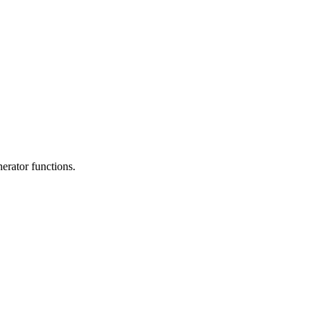
erator functions.