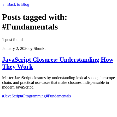
←
Back to Blog
Posts tagged with
:
#
Fundamentals
1 post found
January 2, 2026
by
Shunku
JavaScript Closures: Understanding How
They Work
Master JavaScript closures by understanding lexical scope, the scope
chain, and practical use cases that make closures indispensable in
modern JavaScript.
#
JavaScript
#
Programming
#
Fundamentals