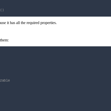
()
ause it has all the required properties.
 them:
zable