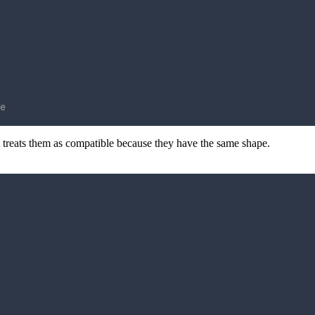
e
t treats them as compatible because they have the same shape.