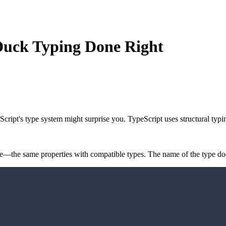
 Duck Typing Done Right
Script's type system might surprise you. TypeScript uses
structural typi
re—the same properties with compatible types. The name of the type doe