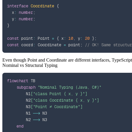
interface
Coordinate
{
  x
:
number
;
  y
:
number
;
}
const
 point
:
 Point 
=
{
 x
:
10
,
 y
:
20
}
;
const
 coord
:
 Coordinate 
=
 point
;
// OK! Same structur
Even though
Point
and
Coordinate
are different interfaces, TypeScrip
Nominal vs Structural Typing
flowchart
subgraph
"Nominal Typing (Java, C#)"
        N1
["class Point { x, y }"]
        N2
["class Coordinate { x, y }"]
        N3
["Point ≠ Coordinate"]
        N1 
-->
        N2 
-->
end