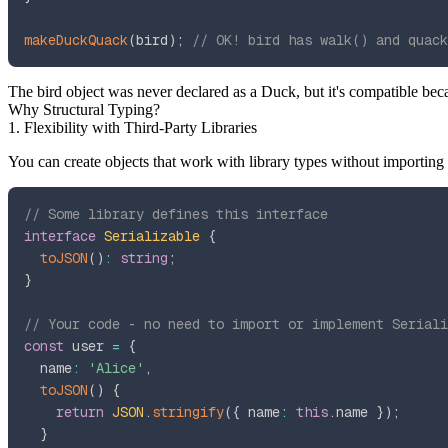
makeDuckQuack
(
bird
)
;
// OK! bird has walk() and quack
The
bird
object was never declared as a
Duck
, but it's compatible bec
Why Structural Typing?
1. Flexibility with Third-Party Libraries
You can create objects that work with library types without importing
// Some library defines this interface
interface
Serializable
{
toJSON
(
)
:
string
;
}
// Your code - no need to import or implement Seriali
const
 user 
=
{
  name
:
'Alice'
,
toJSON
(
)
{
return
JSON
.
stringify
(
{
 name
:
this
.
name 
}
)
;
}