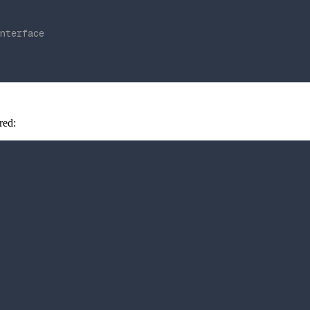
nterface
red: