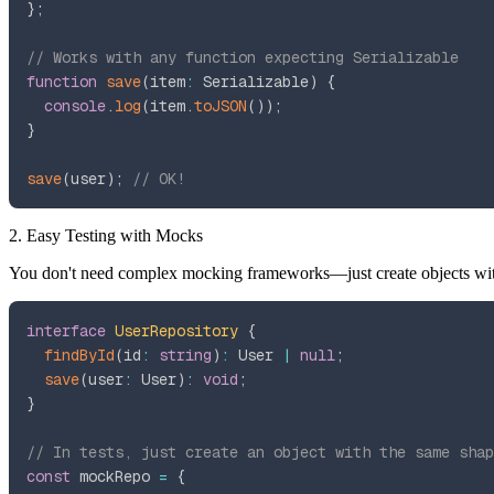
}
;
// Works with any function expecting Serializable
function
save
(
item
:
 Serializable
)
{
console
.
log
(
item
.
toJSON
(
)
)
;
}
save
(
user
)
;
// OK!
2. Easy Testing with Mocks
You don't need complex mocking frameworks—just create objects with
interface
UserRepository
{
findById
(
id
:
string
)
:
 User 
|
null
;
save
(
user
:
 User
)
:
void
;
}
// In tests, just create an object with the same shap
const
 mockRepo 
=
{