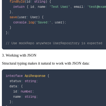
findById
(
id
:
string
)
{
return
{
 id
,
 name
:
'Test User'
,
 email
:
'test@exam
}
,
save
(
user
:
 User
)
{
console
.
log
(
'Saved:'
,
 user
)
;
}
}
;
// Use mockRepo anywhere UserRepository is expected
3. Working with JSON
Structural typing makes it natural to work with JSON data:
interface
ApiResponse
{
  status
:
string
;
  data
:
{
    id
:
number
;
    name
:
string
;
}
;