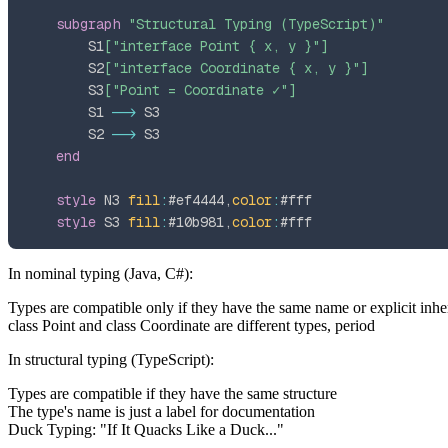
subgraph
"Structural Typing (TypeScript)"
        S1
["interface Point { x, y }"]
        S2
["interface Coordinate { x, y }"]
        S3
["Point = Coordinate ✓"]
        S1 
-->
        S2 
-->
end
style
 N3 
fill
:
#ef4444
,
color
:
#fff
style
 S3 
fill
:
#10b981
,
color
:
#fff
In
nominal typing
(Java, C#):
Types are compatible only if they have the same name or explicit inhe
class Point
and
class Coordinate
are different types, period
In
structural typing
(TypeScript):
Types are compatible if they have the same structure
The type's name is just a label for documentation
Duck Typing: "If It Quacks Like a Duck..."