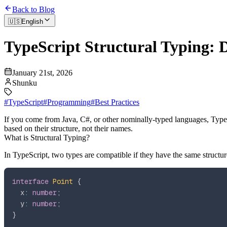
Back to Blog
🇺🇸
English
TypeScript Structural Typing:
January 21st, 2026
Shunku
#
TypeScript
#
Programming
#
Best Practices
If you come from Java, C#, or other nominally-typed languages, Type
based on their structure, not their names.
What is Structural Typing?
In TypeScript, two types are compatible if they have the same structu
interface
Point
{
  x
:
number
;
  y
:
number
;
}