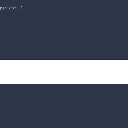
ple.com'
}
;