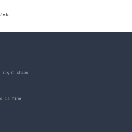
 duck.
 right shape
d is fine