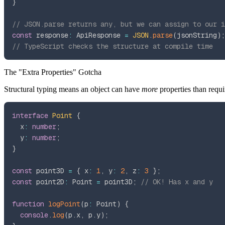
}
// JSON.parse returns any, but we can assign to our i
const
 response
:
 ApiResponse 
=
JSON
.
parse
(
jsonString
)
;
// TypeScript checks the structure at compile time
The "Extra Properties" Gotcha
Structural typing means an object can have
more
properties than requi
interface
Point
{
  x
:
number
;
  y
:
number
;
}
const
 point3D 
=
{
 x
:
1
,
 y
:
2
,
 z
:
3
}
;
const
 point2D
:
 Point 
=
 point3D
;
// OK! Has x and y
function
logPoint
(
p
:
 Point
)
{
console
.
log
(
p
.
x
,
 p
.
y
)
;