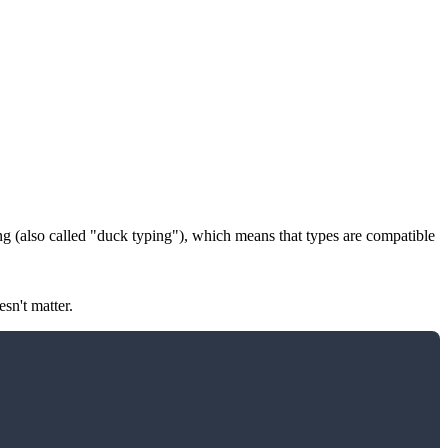
ng
(also called "duck typing"), which means that types are compatible
sn't matter.