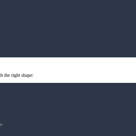
 the right shape:
e