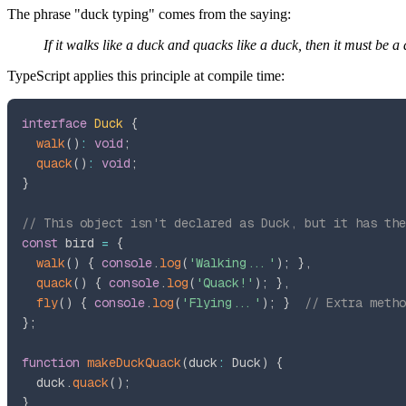
The phrase "duck typing" comes from the saying:
If it walks like a duck and quacks like a duck, then it must be a
TypeScript applies this principle at compile time:
interface
Duck
{
walk
(
)
:
void
;
quack
(
)
:
void
;
}
// This object isn't declared as Duck, but it has the
const
 bird 
=
{
walk
(
)
{
console
.
log
(
'Walking...'
)
;
}
,
quack
(
)
{
console
.
log
(
'Quack!'
)
;
}
,
fly
(
)
{
console
.
log
(
'Flying...'
)
;
}
// Extra metho
}
;
function
makeDuckQuack
(
duck
:
 Duck
)
{
  duck
.
quack
(
)
;
}