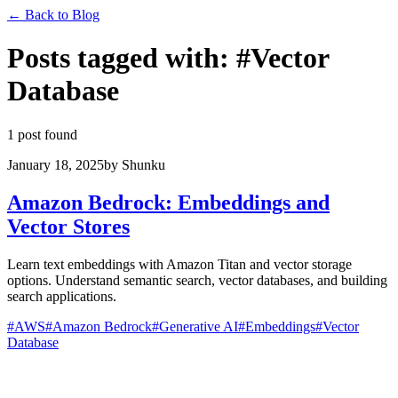
←
Back to Blog
Posts tagged with
:
#
Vector
Database
1 post found
January 18, 2025
by
Shunku
Amazon Bedrock: Embeddings and
Vector Stores
Learn text embeddings with Amazon Titan and vector storage
options. Understand semantic search, vector databases, and building
search applications.
#
AWS
#
Amazon Bedrock
#
Generative AI
#
Embeddings
#
Vector
Database