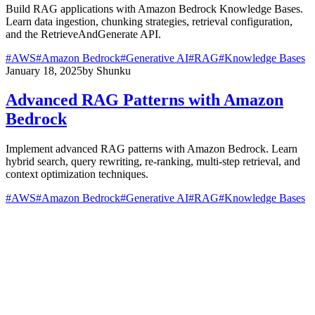
Build RAG applications with Amazon Bedrock Knowledge Bases.
Learn data ingestion, chunking strategies, retrieval configuration,
and the RetrieveAndGenerate API.
#
AWS
#
Amazon Bedrock
#
Generative AI
#
RAG
#
Knowledge Bases
January 18, 2025
by
Shunku
Advanced RAG Patterns with Amazon
Bedrock
Implement advanced RAG patterns with Amazon Bedrock. Learn
hybrid search, query rewriting, re-ranking, multi-step retrieval, and
context optimization techniques.
#
AWS
#
Amazon Bedrock
#
Generative AI
#
RAG
#
Knowledge Bases