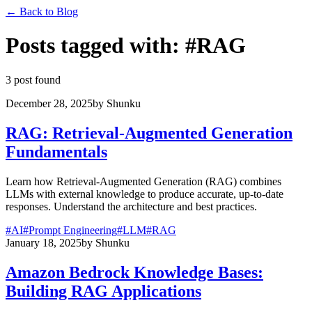
←
Back to Blog
Posts tagged with
:
#
RAG
3 post found
December 28, 2025
by
Shunku
RAG: Retrieval-Augmented Generation
Fundamentals
Learn how Retrieval-Augmented Generation (RAG) combines
LLMs with external knowledge to produce accurate, up-to-date
responses. Understand the architecture and best practices.
#
AI
#
Prompt Engineering
#
LLM
#
RAG
January 18, 2025
by
Shunku
Amazon Bedrock Knowledge Bases:
Building RAG Applications